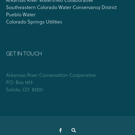
Southeastern Colorado Water Conservancy District
Pueblo Water
Colorado Springs Utilities
GET IN TOUCH
Arkansas River Conservation Cooperative
P.O. Box 1413
Salida, CO 81201