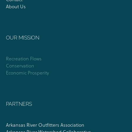
About Us
OUR MISSION
Recreation Flows
Conservation
Economic Prosperity
PARTNERS
Arkansas River Outfitters Association
Arkansas River Watershed Collaborative