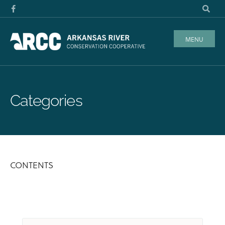
MENU
Categories
CONTENTS