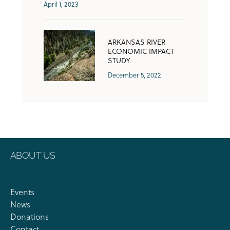
April 1, 2023
ARKANSAS RIVER
ECONOMIC IMPACT
STUDY
December 5, 2022
ABOUT US
Events
News
Donations
Contact