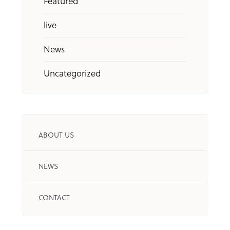
Featured
live
News
Uncategorized
ABOUT US
NEWS
CONTACT