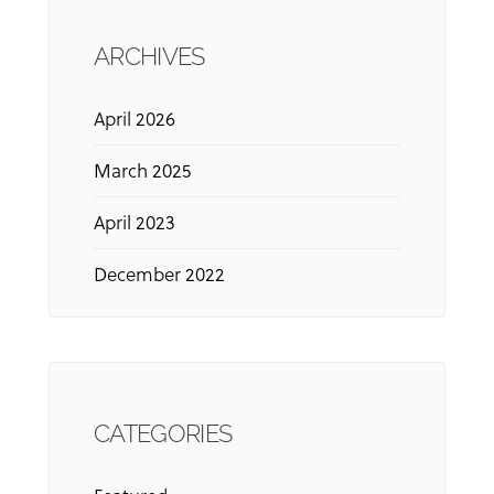
ARCHIVES
April 2026
March 2025
April 2023
December 2022
CATEGORIES