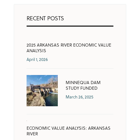
RECENT POSTS
2025 ARKANSAS RIVER ECONOMIC VALUE
ANALYSIS
April 1, 2026
MINNEQUA DAM
STUDY FUNDED
March 26, 2025
ECONOMIC VALUE ANALYSIS: ARKANSAS
RIVER