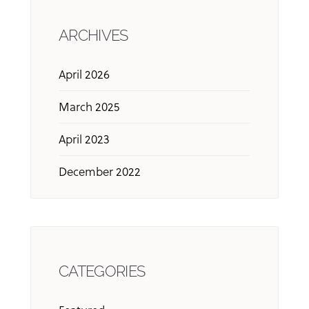
ARCHIVES
April 2026
March 2025
April 2023
December 2022
CATEGORIES