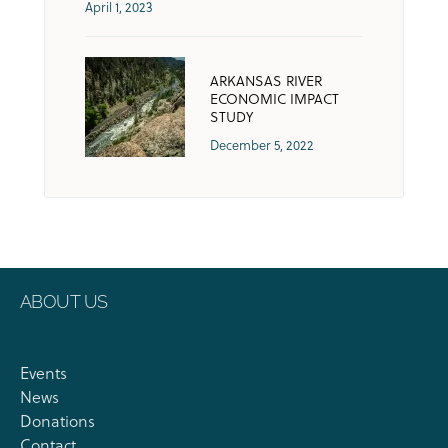
April 1, 2023
ARKANSAS RIVER
ECONOMIC IMPACT
STUDY
December 5, 2022
ABOUT US
Events
News
Donations
Contact