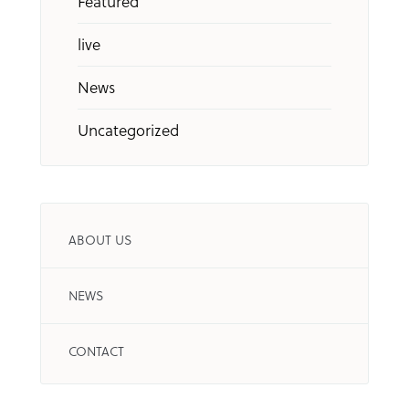
Featured
live
News
Uncategorized
ABOUT US
NEWS
CONTACT