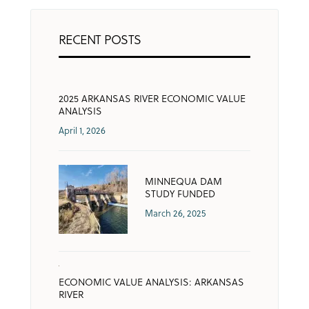
RECENT POSTS
2025 ARKANSAS RIVER ECONOMIC VALUE
ANALYSIS
April 1, 2026
MINNEQUA DAM
STUDY FUNDED
March 26, 2025
ECONOMIC VALUE ANALYSIS: ARKANSAS
RIVER