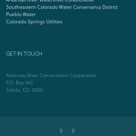
Southeastern Colorado Water Conservancy District
Pueblo Water
Colorado Springs Utilities
GET IN TOUCH
Arkansas River Conservation Cooperative
P.O. Box 1413
Salida, CO 81201