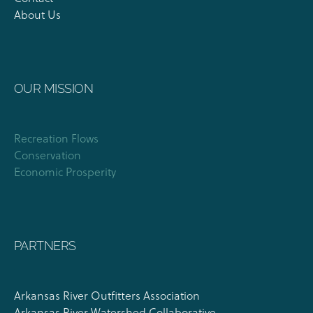
About Us
OUR MISSION
Recreation Flows
Conservation
Economic Prosperity
PARTNERS
Arkansas River Outfitters Association
Arkansas River Watershed Collaborative