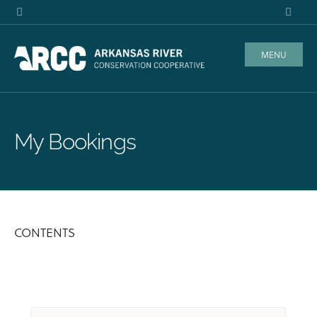
MENU
My Bookings
CONTENTS