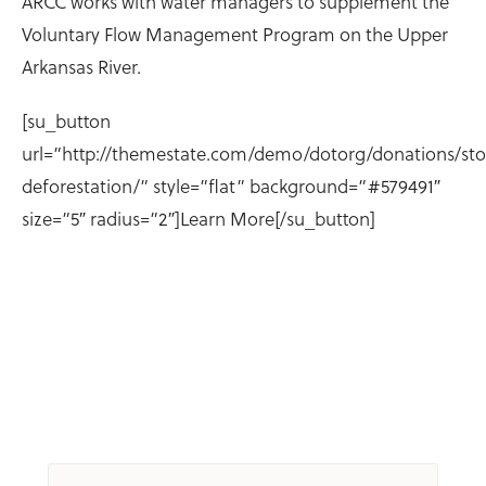
ARCC works with water managers to supplement the
Voluntary Flow Management Program on the Upper
Arkansas River.
[su_button
url=”http://themestate.com/demo/dotorg/donations/st
deforestation/” style=”flat” background=”#579491″
size=”5″ radius=”2″]Learn More[/su_button]