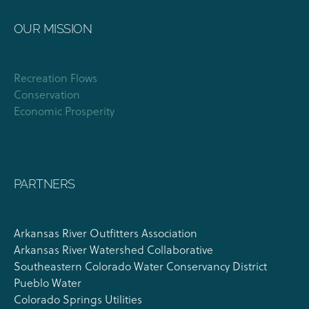
OUR MISSION
Recreation Flows
Conservation
Economic Prosperity
PARTNERS
Arkansas River Outfitters Association
Arkansas River Watershed Collaborative
Southeastern Colorado Water Conservancy District
Pueblo Water
Colorado Springs Utilities