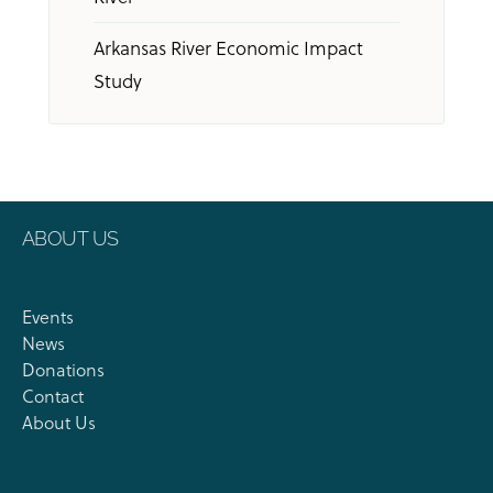
Arkansas River Economic Impact
Study
ABOUT US
Events
News
Donations
Contact
About Us