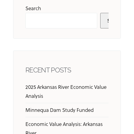
Search
Search
RECENT POSTS
2025 Arkansas River Economic Value
Analysis
Minnequa Dam Study Funded
Economic Value Analysis: Arkansas
River