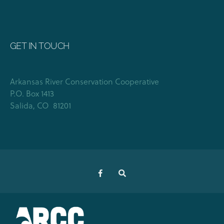
GET IN TOUCH
Arkansas River Conservation Cooperative
P.O. Box 1413
Salida, CO 81201