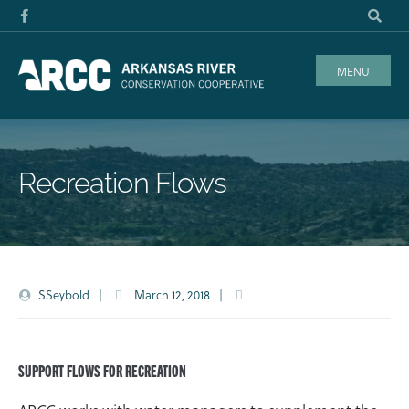
MENU
Recreation Flows
SSeybold
|
March 12, 2018
|
SUPPORT FLOWS FOR RECREATION